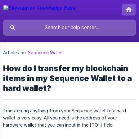
Articles on:
Sequence Wallet
How do I transfer my blockchain
items in my Sequence Wallet to a
hard wallet?
Transferring anything from your Sequence wallet to a hard
wallet is very easy! All you need is the address of your
hardware wallet that you can input in the [TO: ] field.