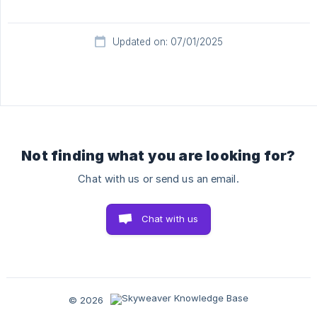
Updated on: 07/01/2025
Not finding what you are looking for?
Chat with us or send us an email.
Chat with us
© 2026