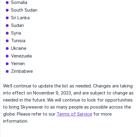
Somalia
South Sudan
Sri Lanka
Sudan
Syria
Tunisia
Ukraine
Venezuela
Yemen
Zimbabwe
We’ll continue to update the list as needed. Changes are taking
into effect on November 9, 2023, and are subject to change as
needed in the future. We will continue to look for opportunities
to bring Skyweaver to as many people as possible across the
globe. Please refer to our
Terms of Service
for more
information.