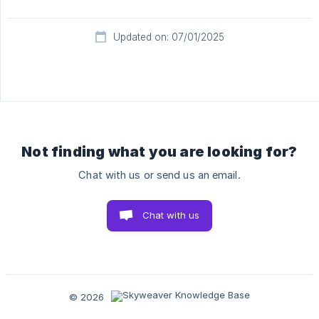
Updated on: 07/01/2025
Not finding what you are looking for?
Chat with us or send us an email.
Chat with us
© 2026