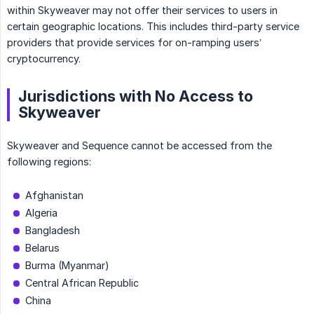
within Skyweaver may not offer their services to users in
certain geographic locations. This includes third-party service
providers that provide services for on-ramping users’
cryptocurrency.
Jurisdictions with No Access to
Skyweaver
Skyweaver and Sequence cannot be accessed from the
following regions:
Afghanistan
Algeria
Bangladesh
Belarus
Burma (Myanmar)
Central African Republic
China