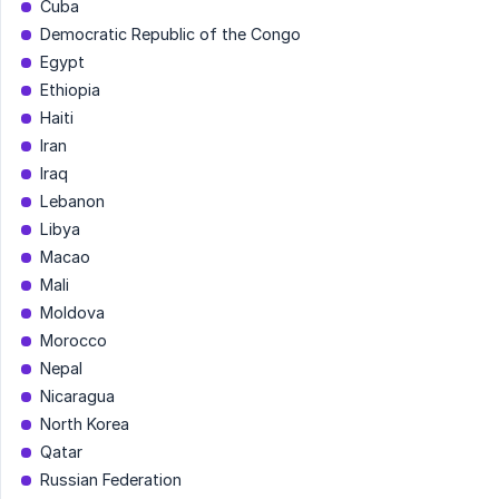
Cuba
Democratic Republic of the Congo
Egypt
Ethiopia
Haiti
Iran
Iraq
Lebanon
Libya
Macao
Mali
Moldova
Morocco
Nepal
Nicaragua
North Korea
Qatar
Russian Federation