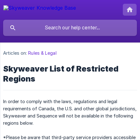
Articles on:
Rules & Legal
Skyweaver List of Restricted
Regions
In order to comply with the laws, regulations and legal
requirements of Canada, the U.S. and other global jurisdictions,
Skyweaver and Sequence will not be available in the following
regions below.
*Please be aware that third-party service providers accessible