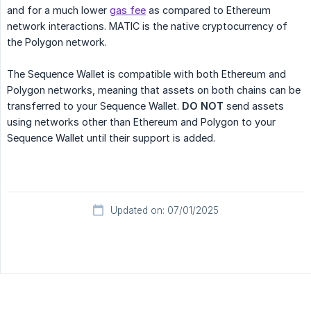
and for a much lower
gas fee
as compared to Ethereum
network interactions. MATIC is the native cryptocurrency of
the Polygon network.
The Sequence Wallet is compatible with both Ethereum and
Polygon networks, meaning that assets on both chains can be
transferred to your Sequence Wallet.
DO NOT
send assets
using networks other than Ethereum and Polygon to your
Sequence Wallet until their support is added.
Updated on: 07/01/2025