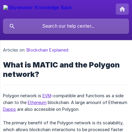
Articles on:
Blockchain Explained
What is MATIC and the Polygon
network?
Polygon network is
EVM
-compatible and functions as a side
chain to the
Ethereum
blockchain. A large amount of Ethereum
Dapps
are also accessible on Polygon.
The primary benefit of the Polygon network is its scalability,
which allows blockchain interactions to be processed faster