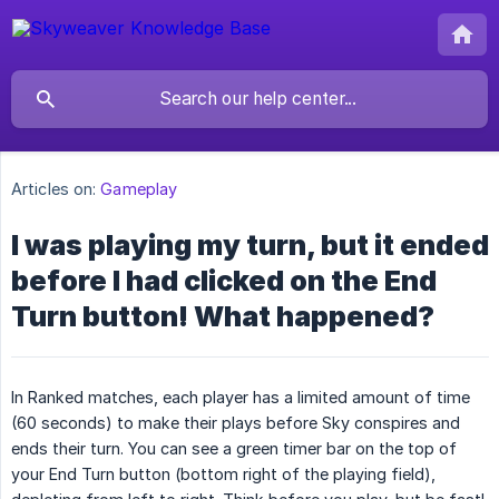
Articles on:
Gameplay
I was playing my turn, but it ended
before I had clicked on the End
Turn button! What happened?
In Ranked matches, each player has a limited amount of time
(60 seconds) to make their plays before Sky conspires and
ends their turn. You can see a green timer bar on the top of
your End Turn button (bottom right of the playing field),