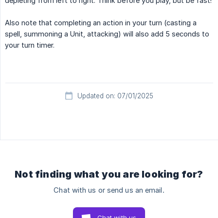
depleting from left to right. Think before you play, but be fast!
Also note that completing an action in your turn (casting a
spell, summoning a Unit, attacking) will also add 5 seconds to
your turn timer.
Updated on: 07/01/2025
Not finding what you are looking for?
Chat with us or send us an email.
Chat with us