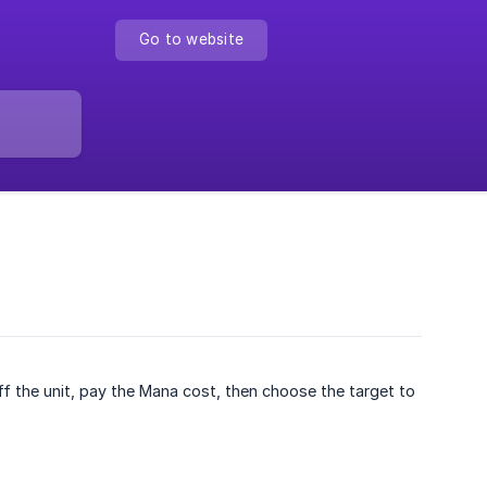
Go to website
ff the unit, pay the Mana cost, then choose the target to