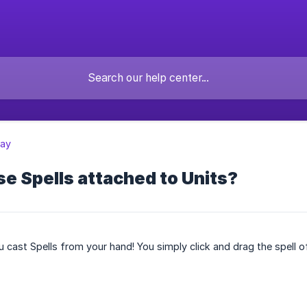
ay
se Spells attached to Units?
 cast Spells from your hand! You simply click and drag the spell o