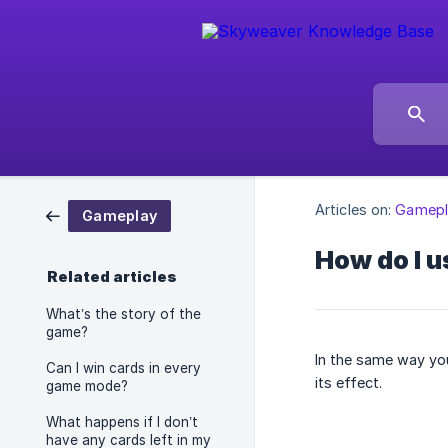
Articles on:
Gamepl
Gameplay
How do I u
Related articles
What’s the story of the
game?
In the same way you
Can I win cards in every
its effect.
game mode?
What happens if I don’t
have any cards left in my