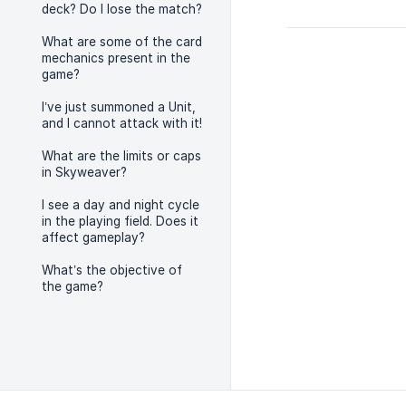
deck? Do I lose the match?
What are some of the card
mechanics present in the
game?
I’ve just summoned a Unit,
and I cannot attack with it!
What are the limits or caps
in Skyweaver?
I see a day and night cycle
in the playing field. Does it
affect gameplay?
What’s the objective of
the game?