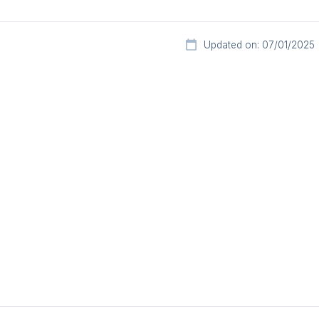
Updated on: 07/01/2025