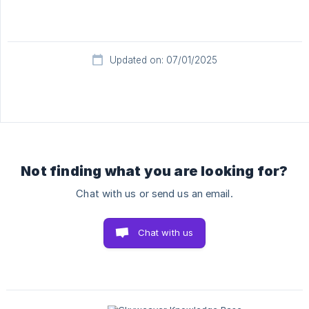
Updated on: 07/01/2025
Not finding what you are looking for?
Chat with us or send us an email.
Chat with us