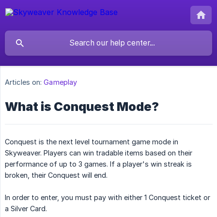
Articles on:
Gameplay
What is Conquest Mode?
Conquest is the next level tournament game mode in
Skyweaver. Players can win tradable items based on their
performance of up to 3 games. If a player's win streak is
broken, their Conquest will end.
In order to enter, you must pay with either 1 Conquest ticket or
a Silver Card.