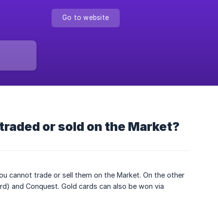
Go to website
 traded or sold on the Market?
ou cannot trade or sell them on the Market. On the other
oard) and Conquest. Gold cards can also be won via