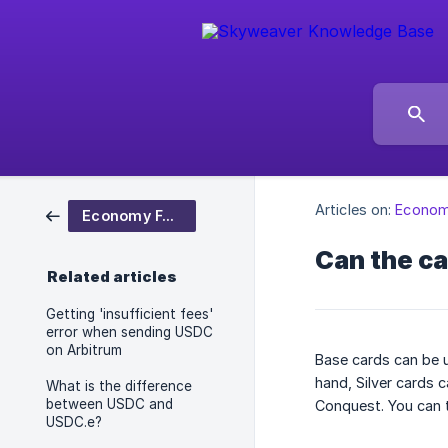
Articles on:
Econom
Economy FAQ
Can the ca
Related articles
Getting 'insufficient fees'
error when sending USDC
on Arbitrum
Base cards can be u
hand, Silver cards 
What is the difference
between USDC and
Conquest. You can t
USDC.e?