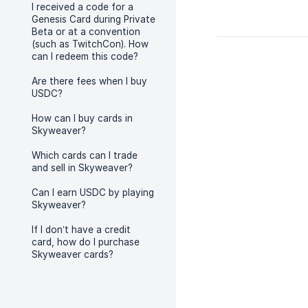
I received a code for a
Genesis Card during Private
Beta or at a convention
(such as TwitchCon). How
can I redeem this code?
Are there fees when I buy
USDC?
How can I buy cards in
Skyweaver?
Which cards can I trade
and sell in Skyweaver?
Can I earn USDC by playing
Skyweaver?
If I don’t have a credit
card, how do I purchase
Skyweaver cards?