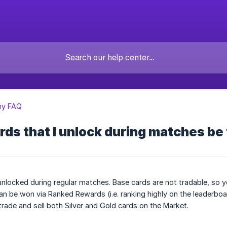
y FAQ
rds that I unlock during matches be
nlocked during regular matches. Base cards are not tradable, so y
can be won via Ranked Rewards (i.e. ranking highly on the leaderb
rade and sell both Silver and Gold cards on the Market.