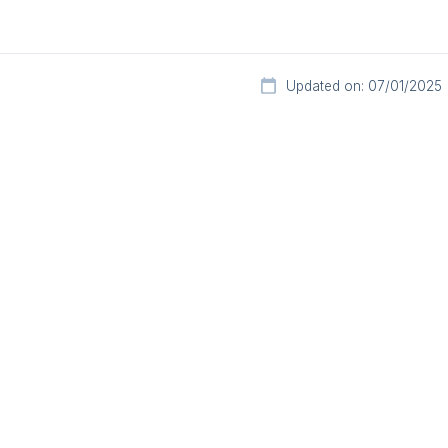
Updated on: 07/01/2025