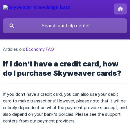
Articles on:
Economy FAQ
If I don’t have a credit card, how
do I purchase Skyweaver cards?
If you don’t have a credit card, you can also use your debit
card to make transactions! However, please note that it will be
entirely dependent on what the payment providers accept, and
also depend on your bank's policies. Please see the support
centers from our payment providers: