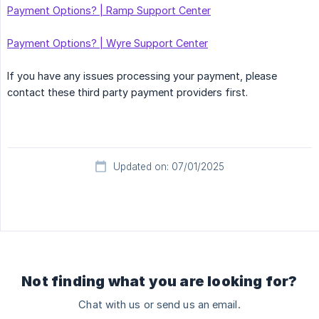
Payment Options? | Ramp Support Center
Payment Options? | Wyre Support Center
If you have any issues processing your payment, please
contact these third party payment providers first.
Updated on: 07/01/2025
Not finding what you are looking for?
Chat with us or send us an email.