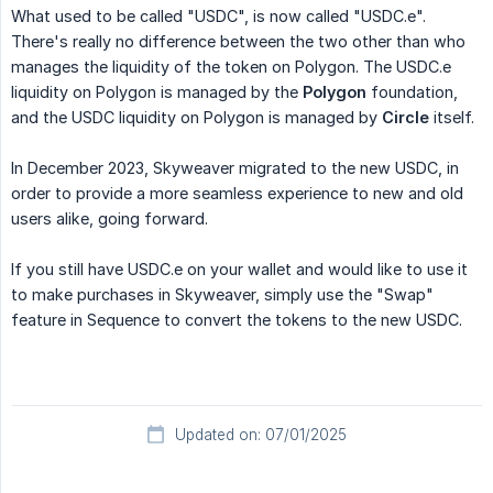
What used to be called "USDC", is now called "USDC.e".
There's really no difference between the two other than who
manages the liquidity of the token on Polygon. The USDC.e
liquidity on Polygon is managed by the
Polygon
foundation,
and the USDC liquidity on Polygon is managed by
Circle
itself.
In December 2023, Skyweaver migrated to the new USDC, in
order to provide a more seamless experience to new and old
users alike, going forward.
If you still have USDC.e on your wallet and would like to use it
to make purchases in Skyweaver, simply use the "Swap"
feature in Sequence to convert the tokens to the new USDC.
Updated on: 07/01/2025