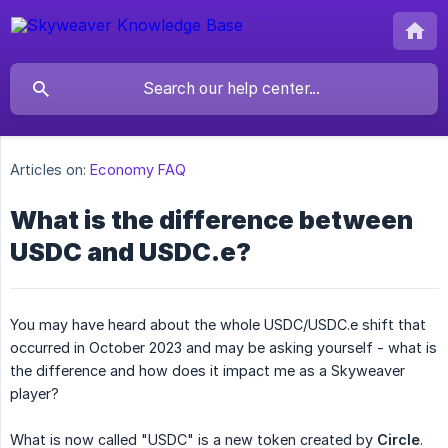
Articles on:
Economy FAQ
What is the difference between
USDC and USDC.e?
You may have heard about the whole USDC/USDC.e shift that
occurred in October 2023 and may be asking yourself - what is
the difference and how does it impact me as a Skyweaver
player?
What is now called "USDC" is a new token created by
Circle
.