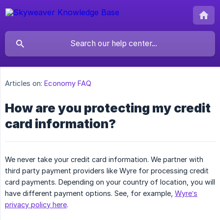
Articles on:
Economy FAQ
How are you protecting my credit
card information?
We never take your credit card information. We partner with
third party payment providers like Wyre for processing credit
card payments. Depending on your country of location, you will
have different payment options. See, for example,
Wyre’s
privacy policy here
.