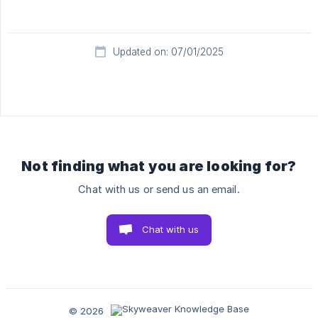
Updated on: 07/01/2025
Not finding what you are looking for?
Chat with us or send us an email.
Chat with us
© 2026